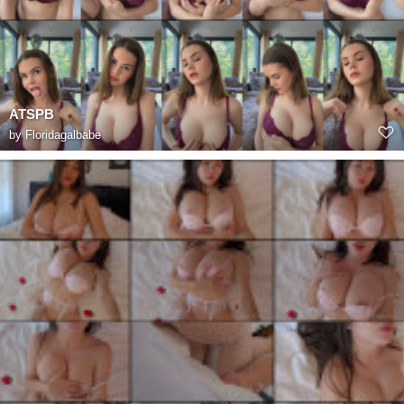
ATSPB
by
Floridagalbabe