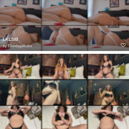
LKLSIB
by
Floridagalbabe