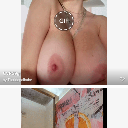
CVPS9gf
by
Floridagalbabe