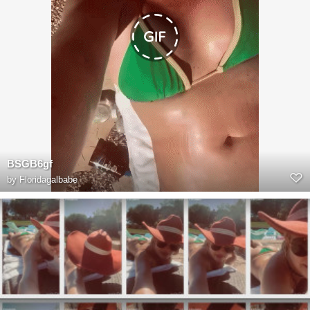
BSGB6gf
by
Floridagalbabe