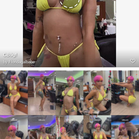
CB9gf
by
Floridagalbabe