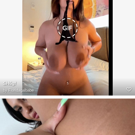
SH6gf
by
Floridagalbabe