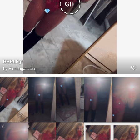
BSRL5gf
by
Floridagalbabe