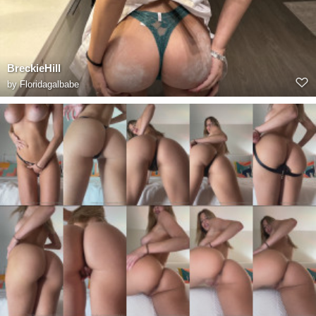
BreckieHill
by
Floridagalbabe