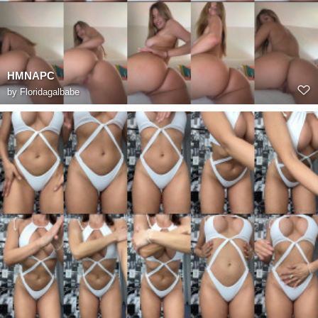
HMNAPC
by
Floridagalbabe