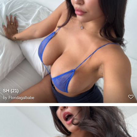
SH (21)
by
Floridagalbabe