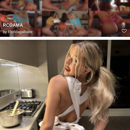
RCOAMA
by
Floridagalbabe