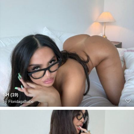
SH (19)
by
Floridagalbabe