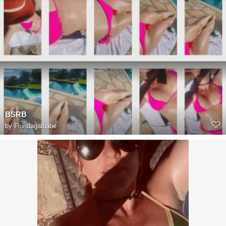
BSRB
by
Floridagalbabe