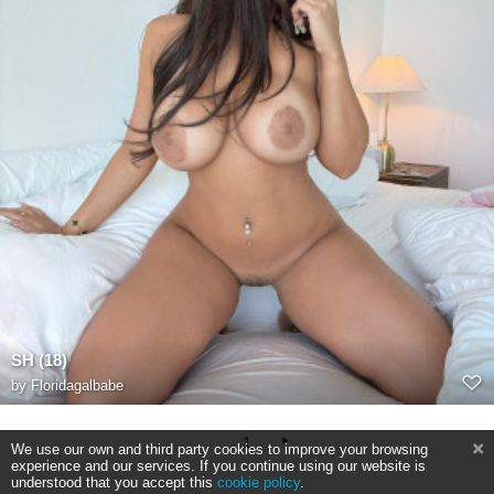
SH (18)
by
Floridagalbabe
1
We use our own and third party cookies to improve your browsing
experience and our services. If you continue using our website is
understood that you accept this
cookie policy
.