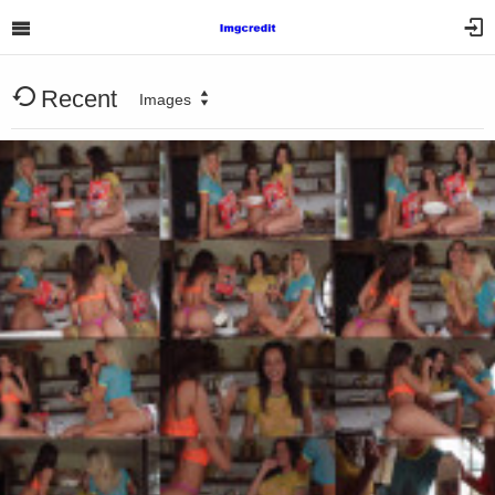
Recent
Images