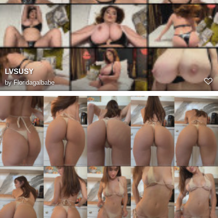
LVSUSY
by
Floridagalbabe