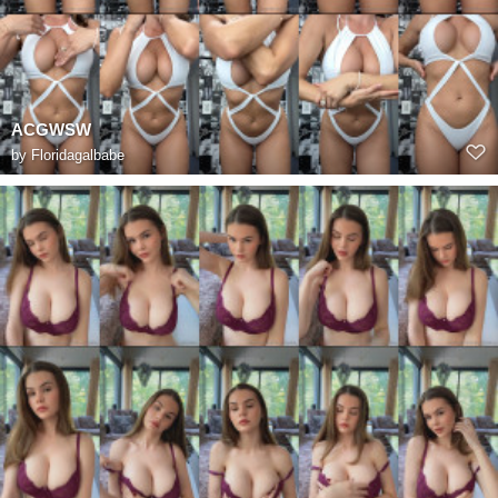
ACGWSW
by
Floridagalbabe