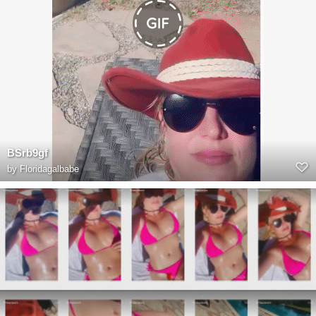
BSrb9gf
by
Floridagalbabe