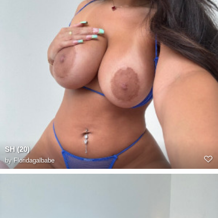
SH (20)
by
Floridagalbabe