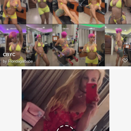
CBYC
by
Floridagalbabe