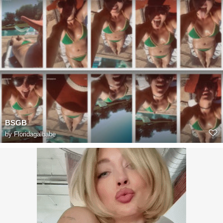
BSGB
by
Floridagalbabe