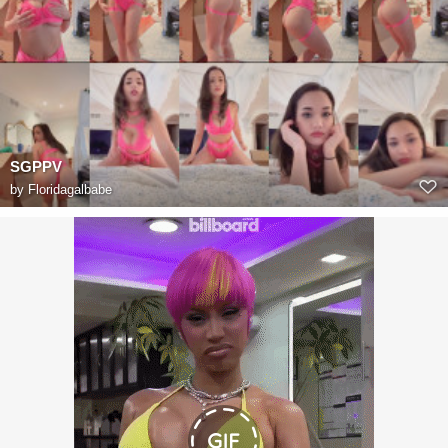
SGPPV
by
Floridagalbabe