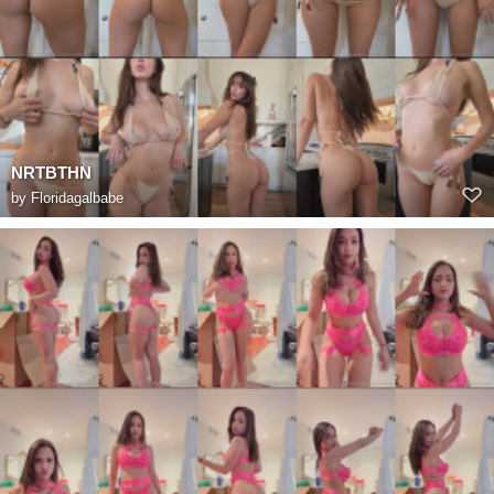
NRTBTHN
by
Floridagalbabe