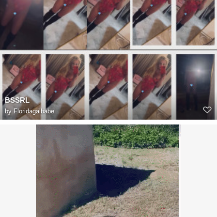
BSSRL
by
Floridagalbabe