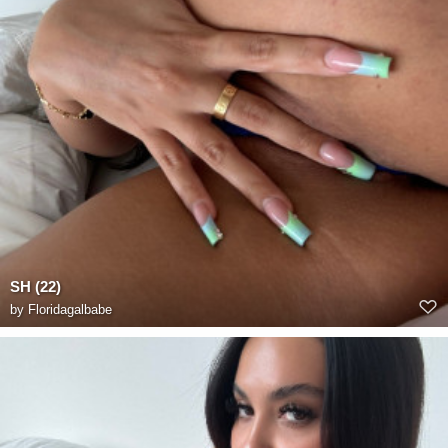
SH (22)
by
Floridagalbabe