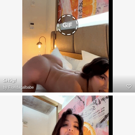
SH9gf
by
Floridagalbabe