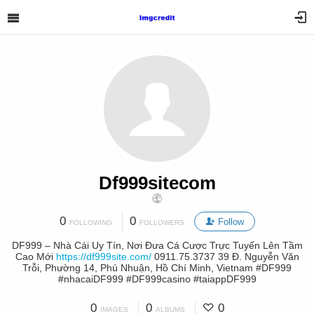
Df999sitecom
0
0
Follow
FOLLOWING
FOLLOWERS
DF999 – Nhà Cái Uy Tín, Nơi Đưa Cá Cược Trực Tuyến Lên Tầm
Cao Mới
https://df999site.com/
0911.75.3737 39 Đ. Nguyễn Văn
Trỗi, Phường 14, Phú Nhuận, Hồ Chí Minh, Vietnam #DF999
#nhacaiDF999 #DF999casino #taiappDF999
0
0
0
IMAGES
ALBUMS