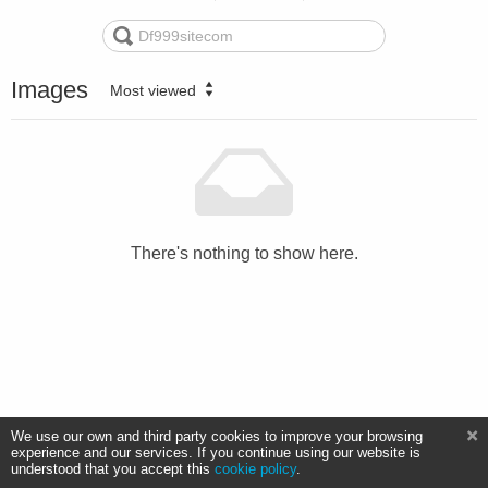
Images
Most viewed
There's nothing to show here.
We use our own and third party cookies to improve your browsing
experience and our services. If you continue using our website is
understood that you accept this
cookie policy
.