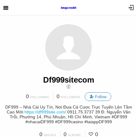
Df999sitecom
0
0
Follow
FOLLOWING
FOLLOWERS
DF999 – Nhà Cái Uy Tín, Nơi Đưa Cá Cược Trực Tuyến Lên Tầm
Cao Mới
https://df999site.com/
0911.75.3737 39 Đ. Nguyễn Văn
Trỗi, Phường 14, Phú Nhuận, Hồ Chí Minh, Vietnam #DF999
#nhacaiDF999 #DF999casino #taiappDF999
0
0
0
IMAGES
ALBUMS