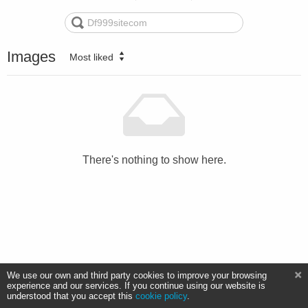
Images
Most liked
There's nothing to show here.
We use our own and third party cookies to improve your browsing
experience and our services. If you continue using our website is
understood that you accept this
cookie policy
.