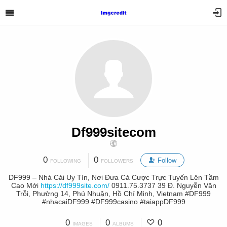
Df999sitecom
0
0
Follow
FOLLOWING
FOLLOWERS
DF999 – Nhà Cái Uy Tín, Nơi Đưa Cá Cược Trực Tuyến Lên Tầm
Cao Mới
https://df999site.com/
0911.75.3737 39 Đ. Nguyễn Văn
Trỗi, Phường 14, Phú Nhuận, Hồ Chí Minh, Vietnam #DF999
#nhacaiDF999 #DF999casino #taiappDF999
0
0
0
IMAGES
ALBUMS