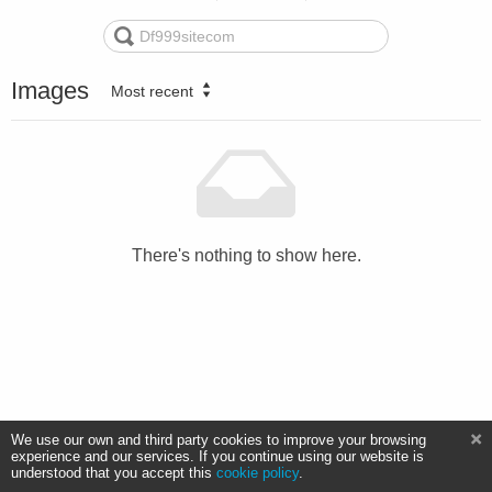
Images
Most recent
There's nothing to show here.
We use our own and third party cookies to improve your browsing
experience and our services. If you continue using our website is
understood that you accept this
cookie policy
.