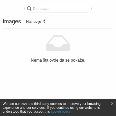
Images
Najnovije
Nema šta ovde da se pokaže.
We use our own and third party cookies to improve your browsing
experience and our services. If you continue using our website is
understood that you accept this
cookie policy
.