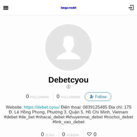
Debetcyou
0
0
Follow
FOLLOWING
FOLLOWERS
Website:
https://debet.cyou/
Điện thoại: 0839125485 Địa chỉ: 175
Đ. Lê Hồng Phong, Phường 3, Quận 5, Hồ Chí Minh, Vietnam
#debet #de_bet #nhacai_debet #khuyenmai_debet #trochoi_debet
#link_vao_debet
0
0
0
SLIKA
ALBUMA