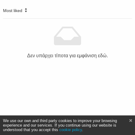
Most liked
Δεν υπάρχει τίποτα για εμφάνιση εδώ.
We use our own and third party cookies to improve your browsing
experience and our services. If you continue using our website is
understood that you accept this
cookie policy
.