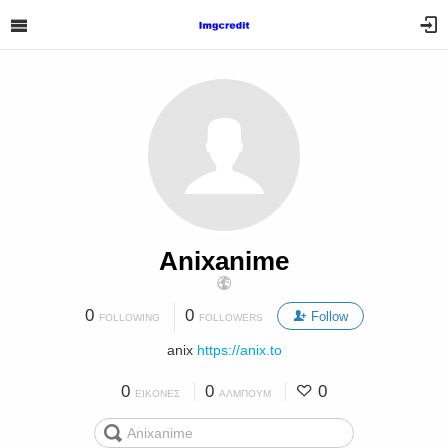
Anixanime
0
0
Follow
FOLLOWING
FOLLOWERS
anix
https://anix.to
0
0
0
ΕΙΚΌΝΕΣ
ΆΛΜΠΟΥΜ