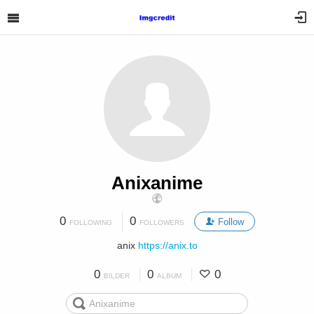
Anixanime
0
0
Follow
FOLLOWING
FOLLOWERS
anix
https://anix.to
0
0
0
BILDER
ALBUM