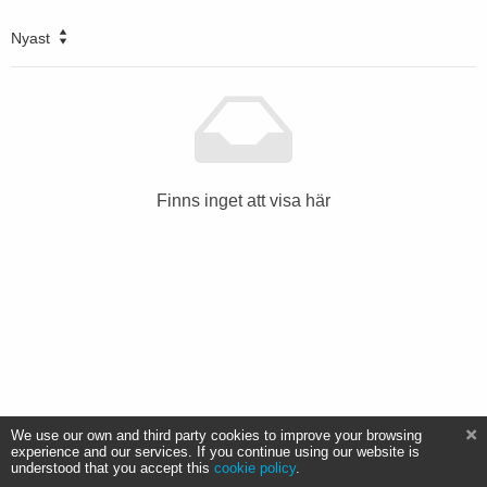
Nyast
Finns inget att visa här
We use our own and third party cookies to improve your browsing
experience and our services. If you continue using our website is
understood that you accept this
cookie policy
.