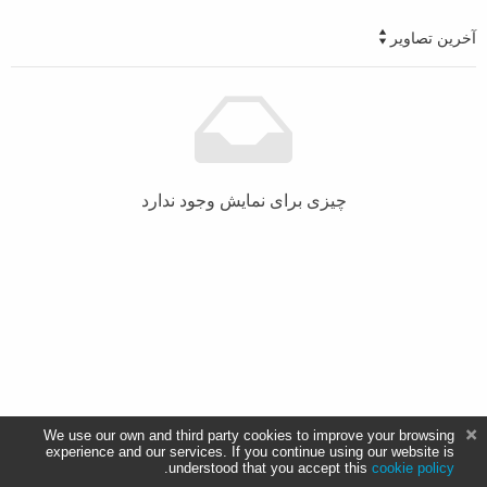
آخرین تصاویر
چیزی برای نمایش وجود ندارد
We use our own and third party cookies to improve your browsing
experience and our services. If you continue using our website is
.
understood that you accept this
cookie policy