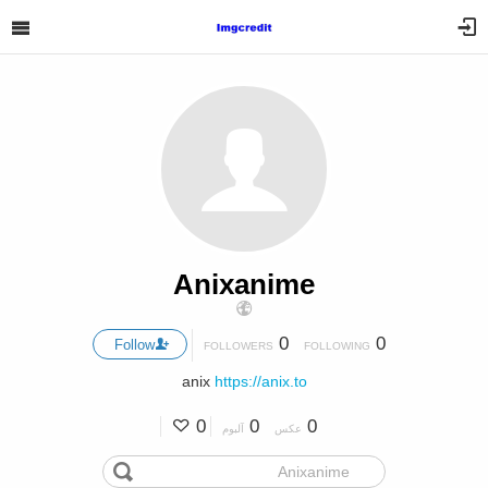
Anixanime
0
0
Follow
FOLLOWERS
FOLLOWING
anix
https://anix.to
0
0
0
آلبوم
عکس