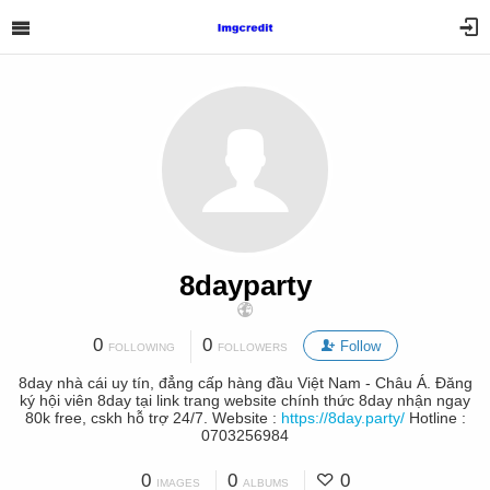
8dayparty
0
0
Follow
FOLLOWING
FOLLOWERS
8day nhà cái uy tín, đẳng cấp hàng đầu Việt Nam - Châu Á. Đăng
ký hội viên 8day tại link trang website chính thức 8day nhận ngay
80k free, cskh hỗ trợ 24/7. Website :
https://8day.party/
Hotline :
0703256984
0
0
0
IMAGES
ALBUMS