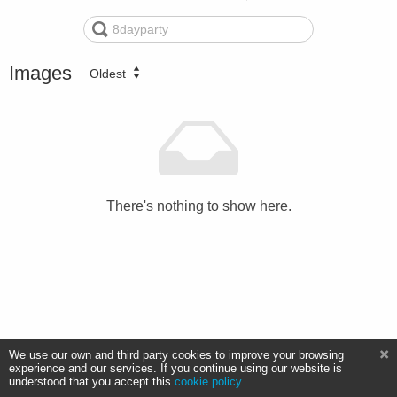
Images
Oldest
There's nothing to show here.
We use our own and third party cookies to improve your browsing
experience and our services. If you continue using our website is
understood that you accept this
cookie policy
.